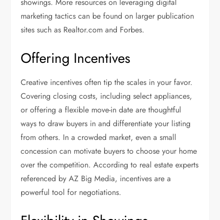
showings. More resources on leveraging digital
marketing tactics can be found on larger publication
sites such as Realtor.com and Forbes.
Offering Incentives
Creative incentives often tip the scales in your favor.
Covering closing costs, including select appliances,
or offering a flexible move-in date are thoughtful
ways to draw buyers in and differentiate your listing
from others. In a crowded market, even a small
concession can motivate buyers to choose your home
over the competition. According to real estate experts
referenced by AZ Big Media, incentives are a
powerful tool for negotiations.