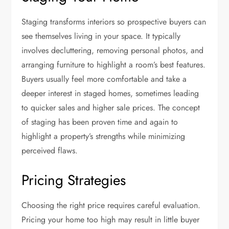
Staging transforms interiors so prospective buyers can
see themselves living in your space. It typically
involves decluttering, removing personal photos, and
arranging furniture to highlight a room’s best features.
Buyers usually feel more comfortable and take a
deeper interest in staged homes, sometimes leading
to quicker sales and higher sale prices. The concept
of staging has been proven time and again to
highlight a property’s strengths while minimizing
perceived flaws.
Pricing Strategies
Choosing the right price requires careful evaluation.
Pricing your home too high may result in little buyer