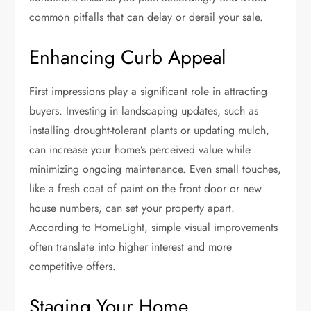
common pitfalls that can delay or derail your sale.
Enhancing Curb Appeal
First impressions play a significant role in attracting
buyers. Investing in landscaping updates, such as
installing drought-tolerant plants or updating mulch,
can increase your home’s perceived value while
minimizing ongoing maintenance. Even small touches,
like a fresh coat of paint on the front door or new
house numbers, can set your property apart.
According to HomeLight, simple visual improvements
often translate into higher interest and more
competitive offers.
Staging Your Home