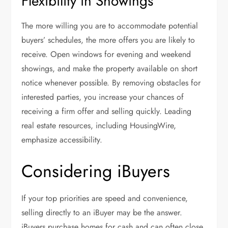
Flexibility in Showings
The more willing you are to accommodate potential
buyers’ schedules, the more offers you are likely to
receive. Open windows for evening and weekend
showings, and make the property available on short
notice whenever possible. By removing obstacles for
interested parties, you increase your chances of
receiving a firm offer and selling quickly. Leading
real estate resources, including HousingWire,
emphasize accessibility.
Considering iBuyers
If your top priorities are speed and convenience,
selling directly to an iBuyer may be the answer.
iBuyers purchase homes for cash and can often close