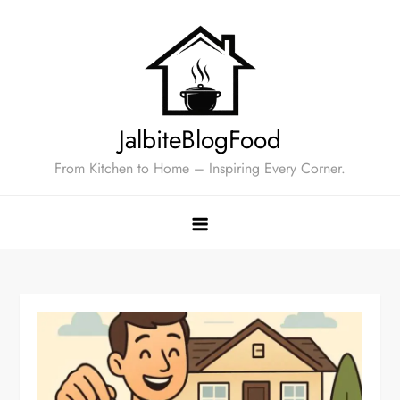
Skip
to
content
JalbiteBlogFood
From Kitchen to Home – Inspiring Every Corner.