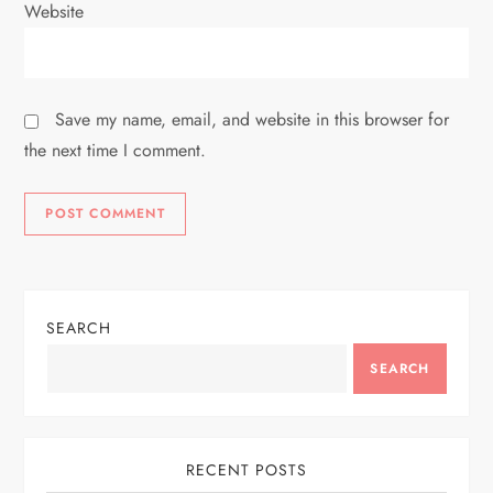
Website
Save my name, email, and website in this browser for
the next time I comment.
SEARCH
SEARCH
RECENT POSTS