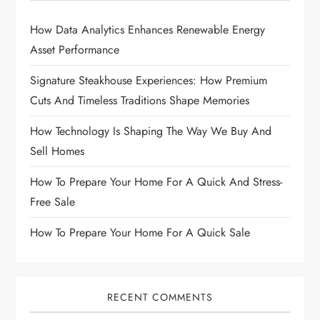
How Data Analytics Enhances Renewable Energy
Asset Performance
Signature Steakhouse Experiences: How Premium
Cuts And Timeless Traditions Shape Memories
How Technology Is Shaping The Way We Buy And
Sell Homes
How To Prepare Your Home For A Quick And Stress-
Free Sale
How To Prepare Your Home For A Quick Sale
RECENT COMMENTS