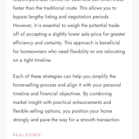
faster than the traditional route. This allows you to
bypass lengthy listing and negotiation periods.
However, it is essential to weigh the potential trade-
off of accepting a slightly lower sale price for greater
efficiency and certainty. This approach is beneficial
for homeowners who need flexibility or are relocating
on a tight timeline.
Each of these strategies can help you simplify the
home-selling process and align it with your personal
timeline and financial objectives. By combining
market insight with practical enhancements and
flexible selling options, you position your home
strongly and pave the way for a smooth transaction.
REAL ESTATE