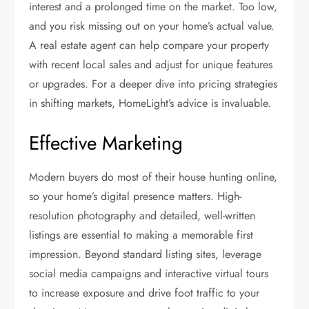
interest and a prolonged time on the market. Too low,
and you risk missing out on your home’s actual value.
A real estate agent can help compare your property
with recent local sales and adjust for unique features
or upgrades. For a deeper dive into pricing strategies
in shifting markets, HomeLight’s advice is invaluable.
Effective Marketing
Modern buyers do most of their house hunting online,
so your home’s digital presence matters. High-
resolution photography and detailed, well-written
listings are essential to making a memorable first
impression. Beyond standard listing sites, leverage
social media campaigns and interactive virtual tours
to increase exposure and drive foot traffic to your