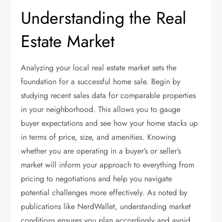
Understanding the Real
Estate Market
Analyzing your local real estate market sets the
foundation for a successful home sale. Begin by
studying recent sales data for comparable properties
in your neighborhood. This allows you to gauge
buyer expectations and see how your home stacks up
in terms of price, size, and amenities. Knowing
whether you are operating in a buyer’s or seller’s
market will inform your approach to everything from
pricing to negotiations and help you navigate
potential challenges more effectively. As noted by
publications like NerdWallet, understanding market
conditions ensures you plan accordingly and avoid