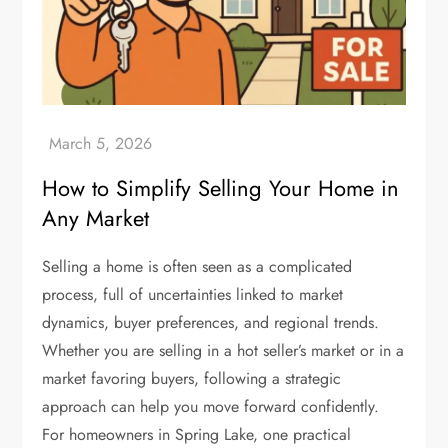
How to Simplify Selling Your Home in
Any Market
Selling a home is often seen as a complicated
process, full of uncertainties linked to market
dynamics, buyer preferences, and regional trends.
Whether you are selling in a hot seller’s market or in a
market favoring buyers, following a strategic
approach can help you move forward confidently.
For homeowners in Spring Lake, one practical