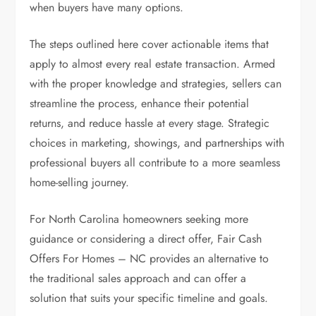
when buyers have many options.
The steps outlined here cover actionable items that
apply to almost every real estate transaction. Armed
with the proper knowledge and strategies, sellers can
streamline the process, enhance their potential
returns, and reduce hassle at every stage. Strategic
choices in marketing, showings, and partnerships with
professional buyers all contribute to a more seamless
home-selling journey.
For North Carolina homeowners seeking more
guidance or considering a direct offer, Fair Cash
Offers For Homes – NC provides an alternative to
the traditional sales approach and can offer a
solution that suits your specific timeline and goals.