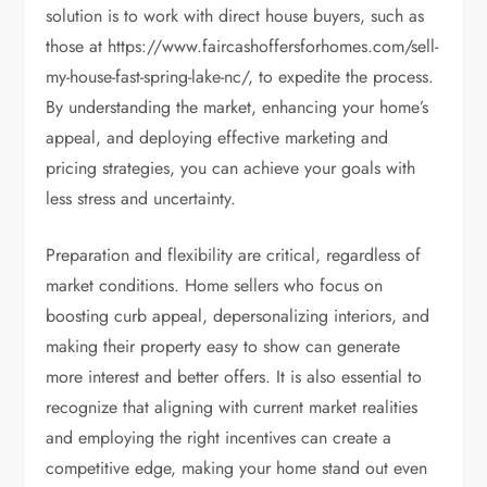
solution is to work with direct house buyers, such as
those at https://www.faircashoffersforhomes.com/sell-
my-house-fast-spring-lake-nc/, to expedite the process.
By understanding the market, enhancing your home’s
appeal, and deploying effective marketing and
pricing strategies, you can achieve your goals with
less stress and uncertainty.
Preparation and flexibility are critical, regardless of
market conditions. Home sellers who focus on
boosting curb appeal, depersonalizing interiors, and
making their property easy to show can generate
more interest and better offers. It is also essential to
recognize that aligning with current market realities
and employing the right incentives can create a
competitive edge, making your home stand out even