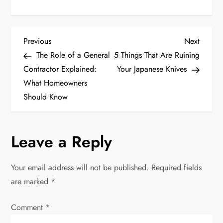
P
Previous
Next
Previous
Next
Post
Post
The Role of a General
5 Things That Are Ruining
o
Contractor Explained:
Your Japanese Knives
What Homeowners
s
Should Know
t
n
Leave a Reply
a
Your email address will not be published.
Required fields
v
are marked
*
i
Comment
*