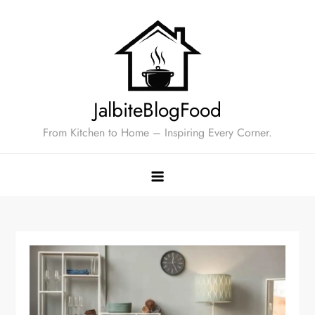
Skip
to
content
JalbiteBlogFood
From Kitchen to Home – Inspiring Every Corner.