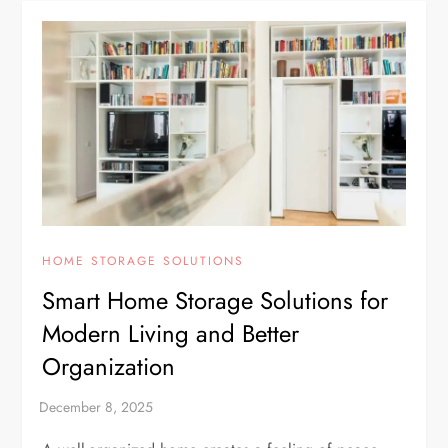
HOME STORAGE SOLUTIONS
Smart Home Storage Solutions for
Modern Living and Better
Organization