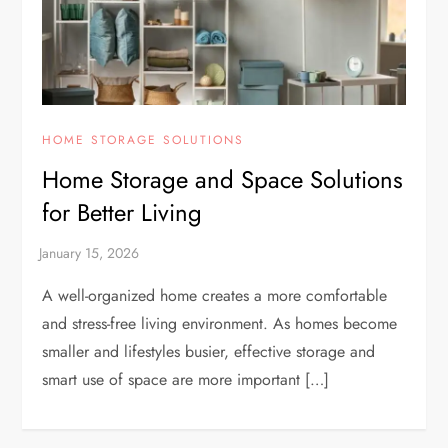
HOME STORAGE SOLUTIONS
Home Storage and Space Solutions
for Better Living
A well-organized home creates a more comfortable
and stress-free living environment. As homes become
smaller and lifestyles busier, effective storage and
smart use of space are more important […]