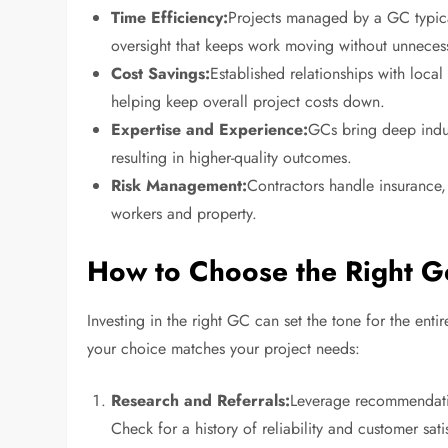
Time Efficiency:
Projects managed by a GC typical
oversight that keeps work moving without unneces
Cost Savings:
Established relationships with local
helping keep overall project costs down.
Expertise and Experience:
GCs bring deep indu
resulting in higher-quality outcomes.
Risk Management:
Contractors handle insurance, 
workers and property.
How to Choose the Right G
Investing in the right GC can set the tone for the ent
your choice matches your project needs:
Research and Referrals:
Leverage recommendatio
Check for a history of reliability and customer sati