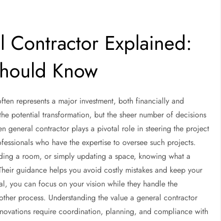
l Contractor Explained:
hould Know
ften represents a major investment, both financially and
e potential transformation, but the sheer number of decisions
general contractor plays a pivotal role in steering the project
fessionals who have the expertise to oversee such projects.
dding a room, or simply updating a space, knowing what a
 Their guidance helps you avoid costly mistakes and keep your
nal, you can focus on your vision while they handle the
ther process. Understanding the value a general contractor
renovations require coordination, planning, and compliance with