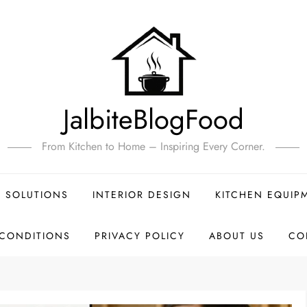
JalbiteBlogFood
From Kitchen to Home – Inspiring Every Corner.
 SOLUTIONS
INTERIOR DESIGN
KITCHEN EQUIP
 CONDITIONS
PRIVACY POLICY
ABOUT US
CO