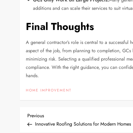
additions and can scale their services to suit virtu
Final Thoughts
A general contractor’s role is central to a successful
aspect of the job, from planning to completion, GCs 
minimizing risk. Selecting a qualified professional m
compliance. With the right guidance, you can confide
hands.
HOME IMPROVEMENT
P
Previous
Previous
Post
Innovative Roofing Solutions for Modern Homes
o