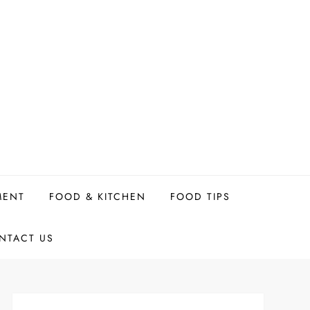
MENT
FOOD & KITCHEN
FOOD TIPS
NTACT US