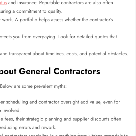
atus
and insurance. Reputable contractors are also often
suring a commitment to quality.
 work. A portfolio helps assess whether the contractor’s
tects you from overpaying. Look for detailed quotes that
d transparent about timelines, costs, and potential obstacles.
out General Contractors
Below are some prevalent myths:
er scheduling and contractor oversight add value, even for
e involved.
 fees, their strategic planning and supplier discounts often
 reducing errors and rework.
l contractors specialize in everything from kitchen remodels to