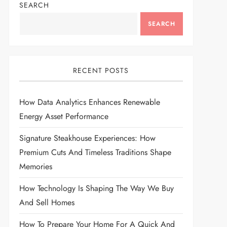
SEARCH
SEARCH
RECENT POSTS
How Data Analytics Enhances Renewable
Energy Asset Performance
Signature Steakhouse Experiences: How
Premium Cuts And Timeless Traditions Shape
Memories
How Technology Is Shaping The Way We Buy
And Sell Homes
How To Prepare Your Home For A Quick And