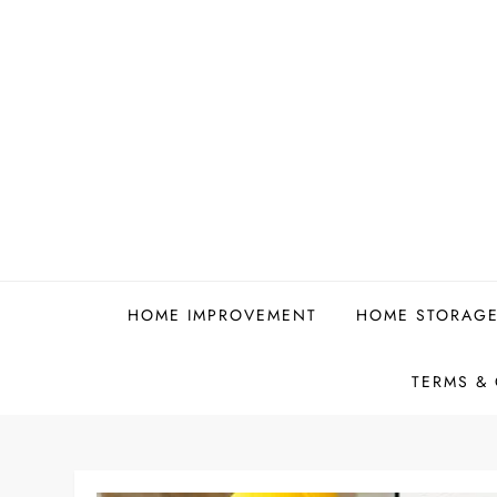
Skip
to
content
HOME IMPROVEMENT
HOME STORAGE
TERMS &