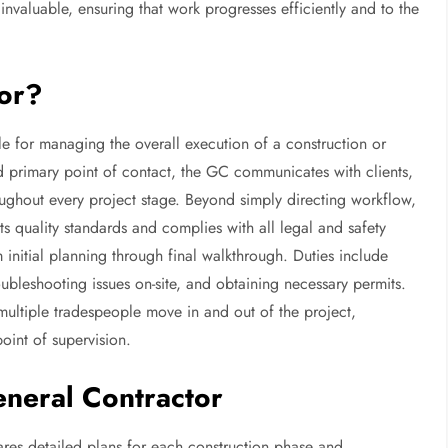
invaluable, ensuring that work progresses efficiently and to the
tor?
e for managing the overall execution of a construction or
d primary point of contact, the GC communicates with clients,
oughout every project stage. Beyond simply directing workflow,
 quality standards and complies with all legal and safety
 initial planning through final walkthrough. Duties include
roubleshooting issues on-site, and obtaining necessary permits.
ultiple tradespeople move in and out of the project,
oint of supervision.
eneral Contractor
res detailed plans for each construction phase and