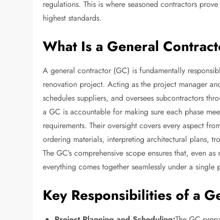
regulations. This is where seasoned contractors prove 
highest standards.
What Is a General Contrac
A general contractor (GC) is fundamentally responsibl
renovation project. Acting as the project manager an
schedules suppliers, and oversees subcontractors thr
a GC is accountable for making sure each phase meets
requirements. Their oversight covers every aspect from
ordering materials, interpreting architectural plans, t
The GC’s comprehensive scope ensures that, even as m
everything comes together seamlessly under a single p
Key Responsibilities of a G
Project Planning and Scheduling:
The GC prepa