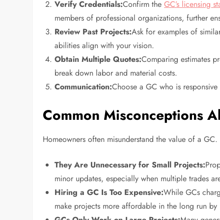
Verify Credentials:
Confirm the
GC’s licensing st
members of professional organizations, further en
Review Past Projects:
Ask for examples of similar
abilities align with your vision.
Obtain Multiple Quotes:
Comparing estimates pro
break down labor and material costs.
Communication:
Choose a GC who is responsive an
Common Misconceptions Ab
Homeowners often misunderstand the value of a GC. 
They Are Unnecessary for Small Projects:
Prop
minor updates, especially when multiple trades ar
Hiring a GC Is Too Expensive:
While GCs charge
make projects more affordable in the long run by
GCs Only Work on Large Projects:
Many genera