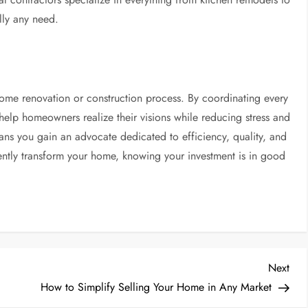
ally any need.
 home renovation or construction process. By coordinating every
help homeowners realize their visions while reducing stress and
eans you gain an advocate dedicated to efficiency, quality, and
ntly transform your home, knowing your investment is in good
Nex
Next
Post
How to Simplify Selling Your Home in Any Market