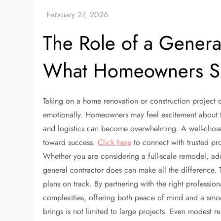
The Role of a Genera
What Homeowners S
Taking on a home renovation or construction project o
emotionally. Homeowners may feel excitement about th
and logistics can become overwhelming. A well-chosen 
toward success.
Click here
to connect with trusted pro
Whether you are considering a full-scale remodel, a
general contractor does can make all the difference.
plans on track. By partnering with the right professio
complexities, offering both peace of mind and a smoo
brings is not limited to large projects. Even modest 