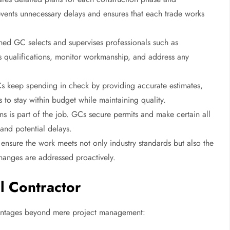
vents unnecessary delays and ensures that each trade works
ed GC selects and supervises professionals such as
ss qualifications, monitor workmanship, and address any
GCs keep spending in check by providing accurate estimates,
 to stay within budget while maintaining quality.
ns is part of the job. GCs secure permits and make certain all
 and potential delays.
ensure the work meets not only industry standards but also the
changes are addressed proactively.
l Contractor
dvantages beyond mere project management: