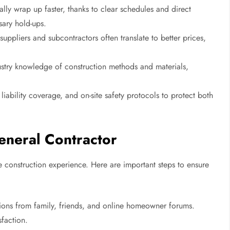
ly wrap up faster, thanks to clear schedules and direct
sary hold-ups.
 suppliers and subcontractors often translate to better prices,
stry knowledge of construction methods and materials,
liability coverage, and on-site safety protocols to protect both
eneral Contractor
ire construction experience. Here are important steps to ensure
ns from family, friends, and online homeowner forums.
sfaction.