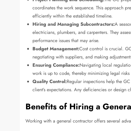
coordinates the work sequence. This approach pre
efficiently within the established timeline.
Hiring and Managing Subcontractors:
A season
electricians, plumbers, and carpenters. They asse
performance issues that may arise.
Budget Management:
Cost control is crucial. 
negotiating with suppliers, and making adjustments
Ensuring Compliance:
Navigating local regulatio
work is up to code, thereby minimizing legal risks
Quality Control:
Regular inspections help the GC 
client’s expectations. Any deficiencies or design 
Benefits of Hiring a Genera
Working with a general contractor offers several a