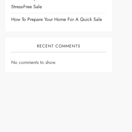
Stress-Free Sale
How To Prepare Your Home For A Quick Sale
RECENT COMMENTS
No comments to show.