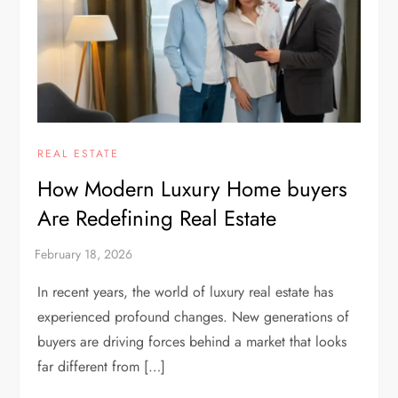
REAL ESTATE
How Modern Luxury Home buyers
Are Redefining Real Estate
In recent years, the world of luxury real estate has
experienced profound changes. New generations of
buyers are driving forces behind a market that looks
far different from […]