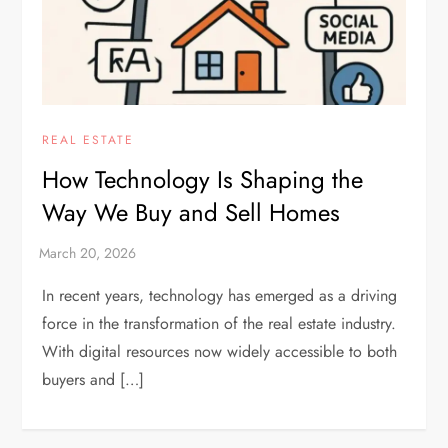
REAL ESTATE
How Technology Is Shaping the
Way We Buy and Sell Homes
In recent years, technology has emerged as a driving
force in the transformation of the real estate industry.
With digital resources now widely accessible to both
buyers and […]