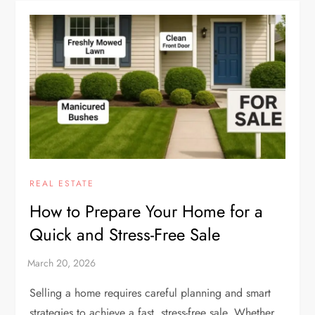
REAL ESTATE
How to Prepare Your Home for a
Quick and Stress-Free Sale
Selling a home requires careful planning and smart
strategies to achieve a fast, stress-free sale. Whether