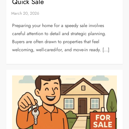
Quick Sale
Preparing your home for a speedy sale involves
careful attention to detail and strategic planning.
Buyers are often drawn to properties that feel
welcoming, well-cared-for, and move-in ready. […]