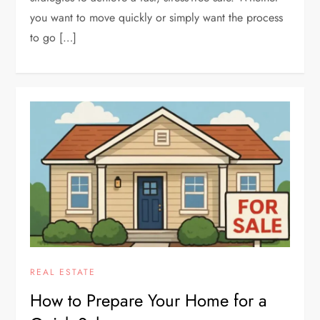
you want to move quickly or simply want the process
to go […]
REAL ESTATE
How to Prepare Your Home for a