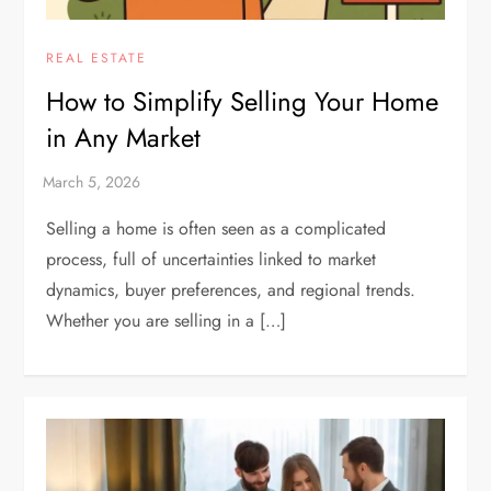
REAL ESTATE
How to Simplify Selling Your Home
in Any Market
Selling a home is often seen as a complicated
process, full of uncertainties linked to market
dynamics, buyer preferences, and regional trends.
Whether you are selling in a […]