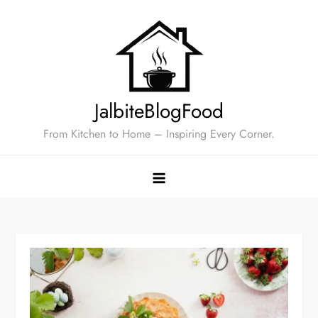
Skip
to
content
JalbiteBlogFood
From Kitchen to Home – Inspiring Every Corner.