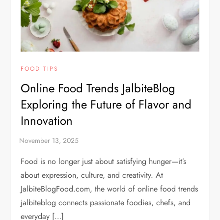
FOOD TIPS
Online Food Trends JalbiteBlog
Exploring the Future of Flavor and
Innovation
Food is no longer just about satisfying hunger—it’s
about expression, culture, and creativity. At
JalbiteBlogFood.com, the world of online food trends
jalbiteblog connects passionate foodies, chefs, and
everyday […]